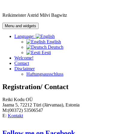
Skip
to
Reikimeister Astrid Milvi Bagwitz
content
Menu and widgets
Language:
English
Deutsch
Eesti
Welcome!
Contact
Disclaimer
Haftungsausschluss
Registration/ Contact
Reiki Kodu OÜ
Jaama 5, 72212 Türi (Järvamaa), Estonia
M:(00372) 53506547
E:
Kontakt
Follow me on Facebook