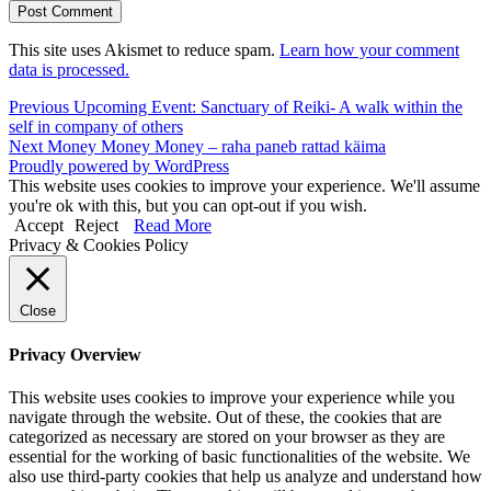
This site uses Akismet to reduce spam.
Learn how your comment
data is processed.
Post
Previous
Previous
Upcoming Event: Sanctuary of Reiki- A walk within the
post:
self in company of others
navigation
Next
Next
Money Money Money – raha paneb rattad käima
post:
Proudly powered by WordPress
This website uses cookies to improve your experience. We'll assume
you're ok with this, but you can opt-out if you wish.
Accept
Reject
Read More
Privacy & Cookies Policy
Close
Privacy Overview
This website uses cookies to improve your experience while you
navigate through the website. Out of these, the cookies that are
categorized as necessary are stored on your browser as they are
essential for the working of basic functionalities of the website. We
also use third-party cookies that help us analyze and understand how