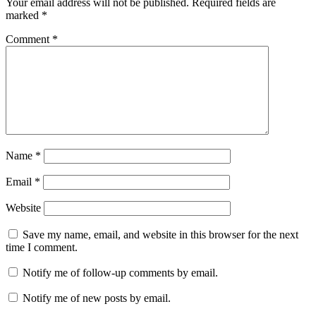
Your email address will not be published.
Required fields are
marked
*
Comment
*
Name
*
Email
*
Website
Save my name, email, and website in this browser for the next
time I comment.
Notify me of follow-up comments by email.
Notify me of new posts by email.