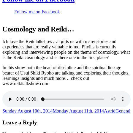
Follow me on Facebook
Cosmology and Reiki…
Ich love the Reikitalkshow…it gifts us with many stories and
experiences that are really valuable to me. Phyllis is currently
exploring and interviewing people on the theme of cosmology, what
is the Reiki cosmology and is there one in the first place?
In this show both the head of discipline and the spiritual lineage
bearer of Usui Shiki Ryoho are talking and exploring their thoughts,
learnings insights and much more… check out
www.reikitalkshow.com
Posted
Author
Categori
Sunday August 10th, 2014
Monday August 11th, 2014
Astrid
General
on
Leave a Reply