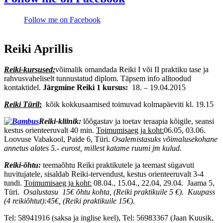
Follow me on Facebook
Reiki Aprillis
Reiki-kursused:
võimalik omandada Reiki I või II praktiku tase ja
rahvusvaheliselt tunnustatud diplom. Täpsem info alltoodud
kontaktidel.
Järgmine Reiki 1 kursus:
18. – 19.04.2015
Reiki Türil
:
kõik kokkusaamised toimuvad kolmapäeviti kl. 19.15
Reiki-kliinik:
lõõgastav ja toetav teraapia kõigile, seansi
kestus orienteeruvalt 40 min.
Toimumisaeg ja koht:
06.05, 03.06.
Loovuse Vabakool, Paide 6, Türi.
Osalemistasuks võimalusekohane
annetus alates 5.- eurost, millest katame ruumi jm kulud.
Reiki-õhtu:
teemaõhtu Reiki praktikutele ja teemast sügavuti
huvitujatele, sisaldab Reiki-tervendust, kestus orienteeruvalt 3-4
tundi.
Toimumisaeg ja koht:
08.04., 15.04., 22.04, 29.04. Jaama 5,
Türi.
Osalustasu 15€ õhtu kohta, (Reiki praktikuile 5 €).
Kuupass
(4 reikiõhtut):45€, (Reiki praktikuile 15€).
Tel: 58941916 (saksa ja inglise keel), Tel: 56983367 (Jaan Kuusik,