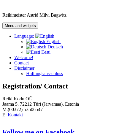
Skip
to
Reikimeister Astrid Milvi Bagwitz
content
Menu and widgets
Language:
English
Deutsch
Eesti
Welcome!
Contact
Disclaimer
Haftungsausschluss
Registration/ Contact
Reiki Kodu OÜ
Jaama 5, 72212 Türi (Järvamaa), Estonia
M:(00372) 53506547
E:
Kontakt
Follow me on Facebook