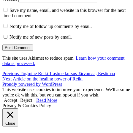
Save my name, email, and website in this browser for the next
time I comment.
Notify me of follow-up comments by email.
Notify me of new posts by email.
This site uses Akismet to reduce spam.
Learn how your comment
data is processed.
Post
Previous
Previous
Järgmine Reiki 1 astme kursus Järvamaa, Eestimaa
Next
post:
Next
Article on the healing power of Reiki
navigation
post:
Proudly powered by WordPress
This website uses cookies to improve your experience. We'll assume
you're ok with this, but you can opt-out if you wish.
Accept
Reject
Read More
Privacy & Cookies Policy
Close