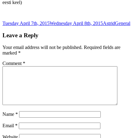
eesti keel)
Posted
Author
Categories
Tuesday April 7th, 2015
Wednesday April 8th, 2015
Astrid
General
on
Leave a Reply
Your email address will not be published.
Required fields are
marked
*
Comment
*
Name
*
Email
*
Website