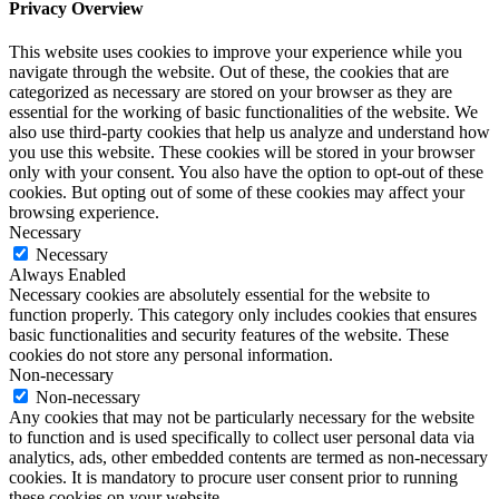
Privacy Overview
This website uses cookies to improve your experience while you
navigate through the website. Out of these, the cookies that are
categorized as necessary are stored on your browser as they are
essential for the working of basic functionalities of the website. We
also use third-party cookies that help us analyze and understand how
you use this website. These cookies will be stored in your browser
only with your consent. You also have the option to opt-out of these
cookies. But opting out of some of these cookies may affect your
browsing experience.
Necessary
Necessary
Always Enabled
Necessary cookies are absolutely essential for the website to
function properly. This category only includes cookies that ensures
basic functionalities and security features of the website. These
cookies do not store any personal information.
Non-necessary
Non-necessary
Any cookies that may not be particularly necessary for the website
to function and is used specifically to collect user personal data via
analytics, ads, other embedded contents are termed as non-necessary
cookies. It is mandatory to procure user consent prior to running
these cookies on your website.